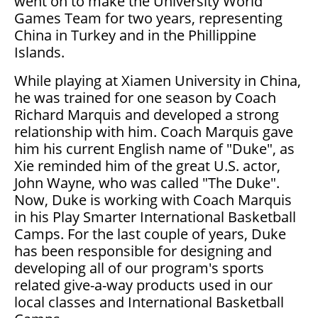
went on to make the University World
Games Team for two years, representing
China in Turkey and in the Phillippine
Islands.
While playing at Xiamen University in China,
he was trained for one season by Coach
Richard Marquis and developed a strong
relationship with him. Coach Marquis gave
him his current English name of "Duke", as
Xie reminded him of the great U.S. actor,
John Wayne, who was called "The Duke".
Now, Duke is working with Coach Marquis
in his Play Smarter International Basketball
Camps. For the last couple of years, Duke
has been responsible for designing and
developing all of our program's sports
related give-a-way products used in our
local classes and International Basketball