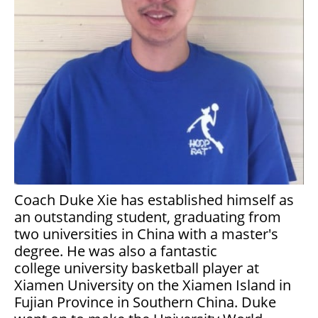
Coach Duke Xie has established himself as
an outstanding student, graduating from
two universities in China with a master's
degree. He was also a fantastic
college university basketball player at
Xiamen University on the Xiamen Island in
Fujian Province in Southern China. Duke