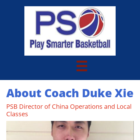

About Coach Duke Xie
PSB Director of China Operations and Local
Classes