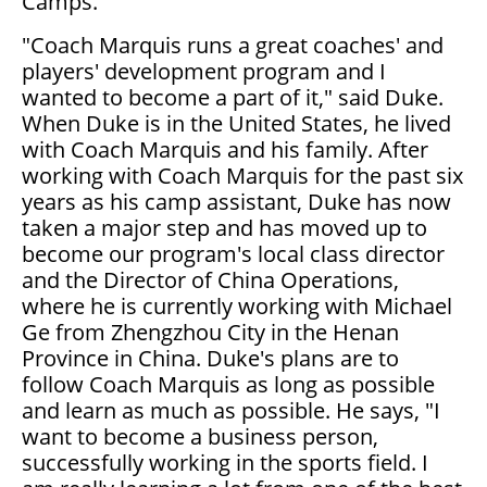
Camps.
"Coach Marquis runs a great coaches' and
players' development program and I
wanted to become a part of it," said Duke.
When Duke is in the United States, he lived
with Coach Marquis and his family. After
working with Coach Marquis for the past six
years as his camp assistant, Duke has now
taken a major step and has moved up to
become our program's local class director
and the Director of China Operations,
where he is currently working with Michael
Ge from Zhengzhou City in the Henan
Province in China. Duke's plans are to
follow Coach Marquis as long as possible
and learn as much as possible. He says, "I
want to become a business person,
successfully working in the sports field. I