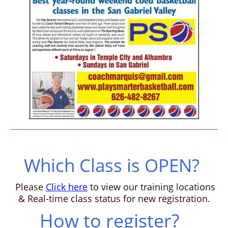
Which Class is OPEN?
Please
Click here
to view our training locations
& Real-time class status for new registration.
How to register?