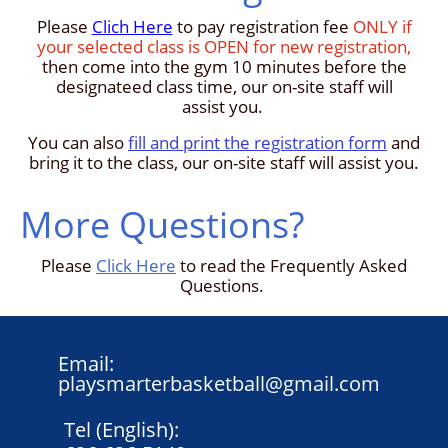
Please
Clich Here
to pay registration fee
ONLY if
your selected class is OPEN for new registration,
then come into the gym 10 minutes before the
designateed class time, our on-site staff will
assist you.
You can also
fill and print the registration form
and
bring it to the class, our on-site staff will assist you.
More Questions?
Please
Click Here
to read the Frequently Asked
Questions.
Email:
playsmarterbasketball@gmail.com
Tel (English):