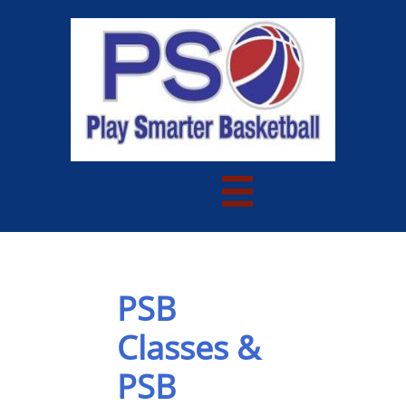

PSB
Classes &
PSB