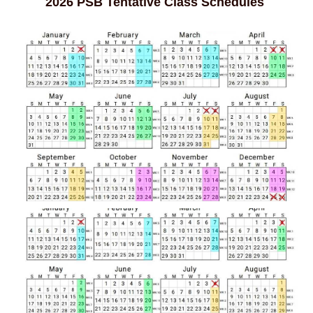
2026 PSB Tentative Class Schedules