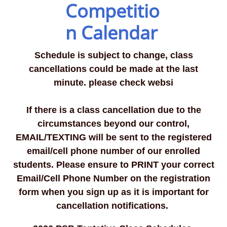
Competitio
n Calendar
Schedule is subject to change, class
cancellations could be made at the last
minute. please check websi
If there is a class cancellation due to the
circumstances beyond our control,
EMAIL/TEXTING will be sent to the registered
email/cell phone number of our enrolled
students.
Please ensure to PRINT your correct
Email/Cell Phone Number on the registration
form when you sign up as it is important for
cancellation notifications. ​​​​