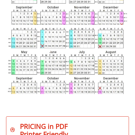
PRICING in PDF

Printer Friendly