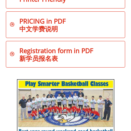
PRICING in PDF

中文学费说明
Registration form in PDF

新学员报名表